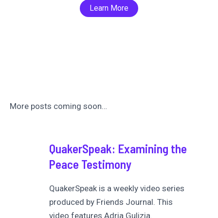
Learn More
More posts coming soon…
QuakerSpeak: Examining the
Peace Testimony
QuakerSpeak is a weekly video series
produced by Friends Journal. This
video features Adria Gulizia.