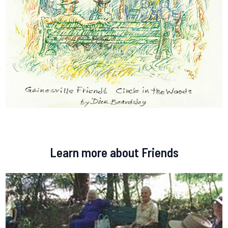
Learn more about Friends