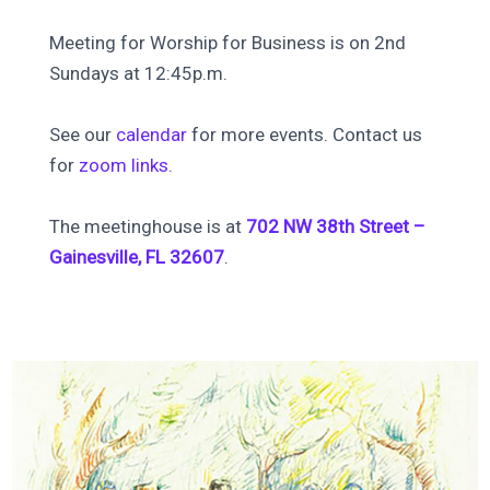
Meeting for Worship for Business is on 2nd
Sundays at 12:45p.m.
See our
calendar
for more events. Contact us
for
zoom links
.
The meetinghouse is at
702 NW 38th Street –
Gainesville, FL 32607
.