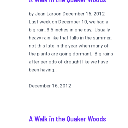
by Jean Larson December 16, 2012
Last week on December 10, we had a
big rain, 3.5 inches in one day. Usually
heavy rain like that falls in the summer,
not this late in the year when many of
the plants are going dormant. Big rains
after periods of drought like we have
been having…
December 16, 2012
A Walk in the Quaker Woods