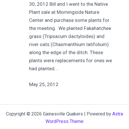
30, 2012 Bill and I went to the Native
Plant sale at Morningside Nature
Center and purchase some plants for
the meeting. We planted Fakahatchee
grass (Tripsacum dactyloides) and
river oats (Chasmanthium latifolium)
along the edge of the ditch. These
plants were replacements for ones we
had planted…
May 25, 2012
Copyright © 2026 Gainesville Quakers | Powered by
Astra
WordPress Theme