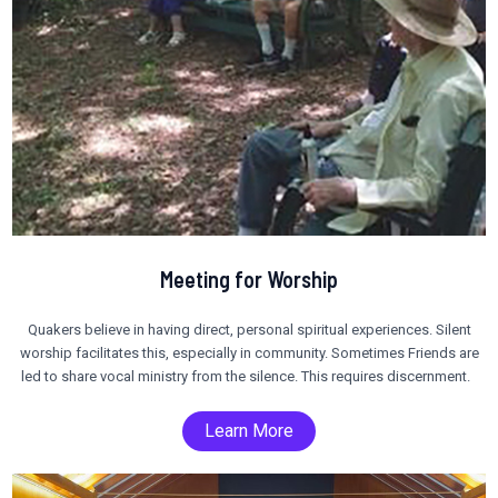
Meeting for Worship
Quakers believe in having direct, personal spiritual experiences. Silent
worship facilitates this, especially in community. Sometimes Friends are
led to share vocal ministry from the silence. This requires discernment.
Learn More