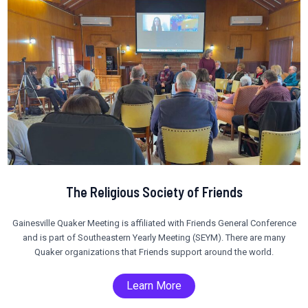
The Religious Society of Friends
Gainesville Quaker Meeting is affiliated with Friends General Conference
and is part of Southeastern Yearly Meeting (SEYM). There are many
Quaker organizations that Friends support around the world.
Learn More