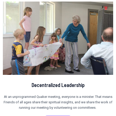
Decentralized Leadership
At an unprogrammed Quaker meeting, everyone is a minister. That means
Friends of all ages share their spiritual insights, and we share the work of
running our meeting by volunteering on committees.