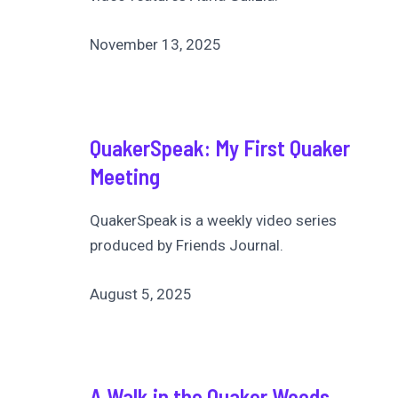
November 13, 2025
QuakerSpeak: My First Quaker
Meeting
QuakerSpeak is a weekly video series
produced by Friends Journal.
August 5, 2025
A Walk in the Quaker Woods