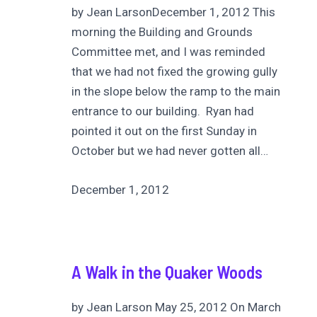
by Jean LarsonDecember 1, 2012 This
morning the Building and Grounds
Committee met, and I was reminded
that we had not fixed the growing gully
in the slope below the ramp to the main
entrance to our building. Ryan had
pointed it out on the first Sunday in
October but we had never gotten all…
December 1, 2012
A Walk in the Quaker Woods
by Jean Larson May 25, 2012 On March