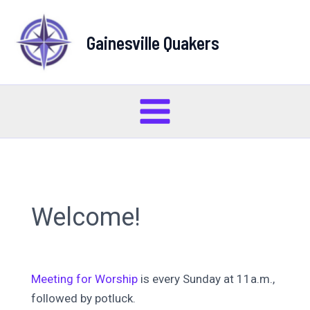
Skip
to
Gainesville Quakers
content
Main
Menu
Welcome!
Meeting for Worship
is every Sunday at 11a.m.,
followed by potluck.